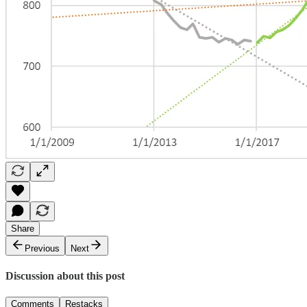
Share
Previous
Next
Discussion about this post
Comments
Restacks