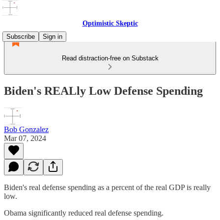
Optimistic Skeptic
Subscribe
Sign in
Read distraction-free on Substack
Biden's REALly Low Defense Spending
Bob Gonzalez
Mar 07, 2024
Biden's real defense spending as a percent of the real GDP is really
low.
Obama significantly reduced real defense spending.