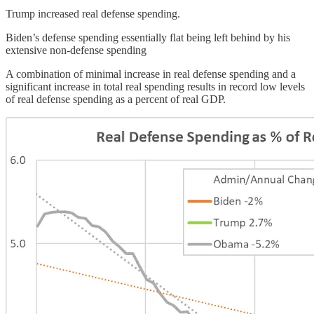
Trump increased real defense spending.
Biden’s defense spending essentially flat being left behind by his
extensive non-defense spending
A combination of minimal increase in real defense spending and a
significant increase in total real spending results in record low levels
of real defense spending as a percent of real GDP.