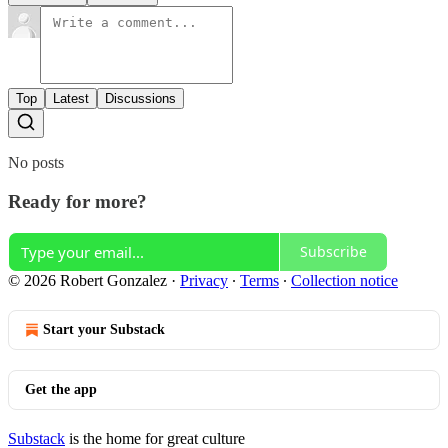
Top
Latest
Discussions
No posts
Ready for more?
Subscribe
© 2026 Robert Gonzalez
·
Privacy
∙
Terms
∙
Collection notice
Start your Substack
Get the app
Substack
is the home for great culture