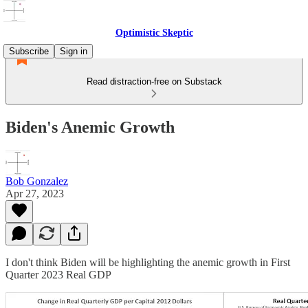
Optimistic Skeptic
Subscribe
Sign in
Read distraction-free on Substack
Biden's Anemic Growth
Bob Gonzalez
Apr 27, 2023
I don't think Biden will be highlighting the anemic growth in First
Quarter 2023 Real GDP