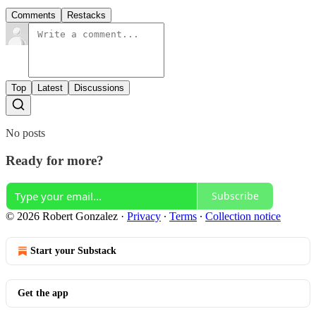
Comments
Restacks
Top
Latest
Discussions
No posts
Ready for more?
Subscribe
© 2026 Robert Gonzalez
·
Privacy
∙
Terms
∙
Collection notice
Start your Substack
Get the app