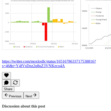
https://twitter.com/moxlosllc/status/1651678633717538816?
s=46&t=Y4fVsDnz2q8uZ3VNKeco4A
Share
Previous
Next
Discussion about this post