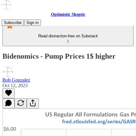
Optimistic Skeptic
Subscribe
Sign in
Read distraction-free on Substack
Bidenomics - Pump Prices 1$ higher
Bob Gonzalez
Oct 12, 2023