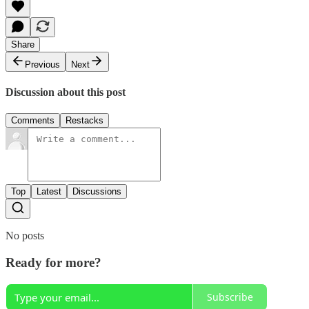
Share
Previous
Next
Discussion about this post
Comments
Restacks
Top
Latest
Discussions
No posts
Ready for more?
Subscribe