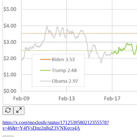
https://x.com/moxlosllc/status/1712539580212355578?
s=46&t=Y4fVsDnz2q8uZ3VNKeco4A