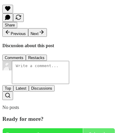
Share
Previous
Next
Discussion about this post
Comments
Restacks
Top
Latest
Discussions
No posts
Ready for more?