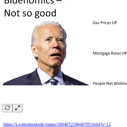
https://x.com/moxlosllc/status/1694072180407951644?s=12