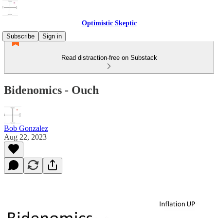
Optimistic Skeptic
Subscribe
Sign in
Read distraction-free on Substack
Bidenomics - Ouch
Bob Gonzalez
Aug 22, 2023