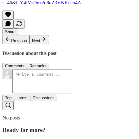
s=46&t=Y4fVsDnz2q8uZ3VNKeco4A
Share
Previous
Next
Discussion about this post
Comments
Restacks
Top
Latest
Discussions
No posts
Ready for more?