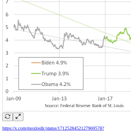
https://x.com/moxlosllc/status/1712528452127969578?