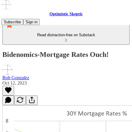
Optimistic Skeptic
Subscribe
Sign in
Read distraction-free on Substack
Bidenomics-Mortgage Rates Ouch!
Bob Gonzalez
Oct 12, 2023