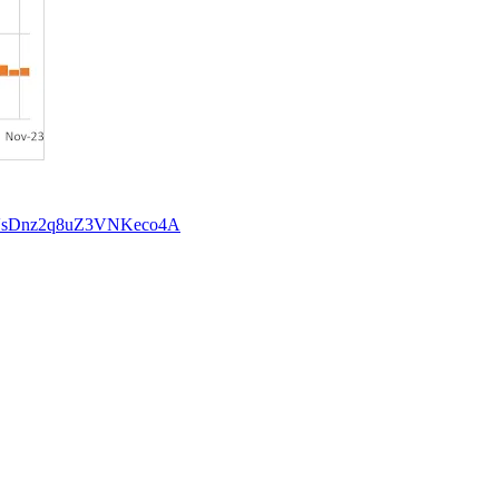
Y4fVsDnz2q8uZ3VNKeco4A