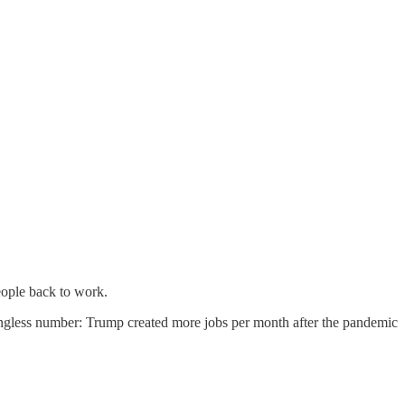
people back to work.
ningless number: Trump created more jobs per month after the pandemic