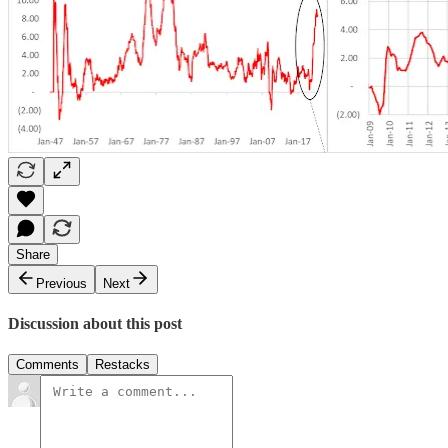
Share
Previous
Next
Discussion about this post
Comments
Restacks