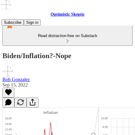
Optimistic Skeptic
Subscribe
Sign in
Read distraction-free on Substack
Biden/Inflation?-Nope
Bob Gonzalez
Sep 15, 2022