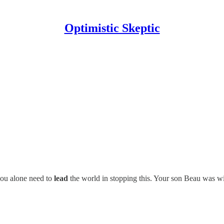
Optimistic Skeptic
you alone need to
lead
the world in stopping this. Your son Beau was wi