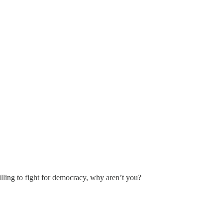
lling to fight for democracy, why aren’t you?