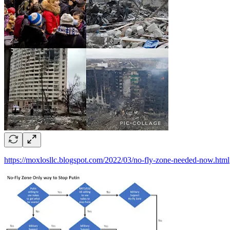
https://moxlosllc.blogspot.com/2022/03/no-fly-zone-needed-now.html