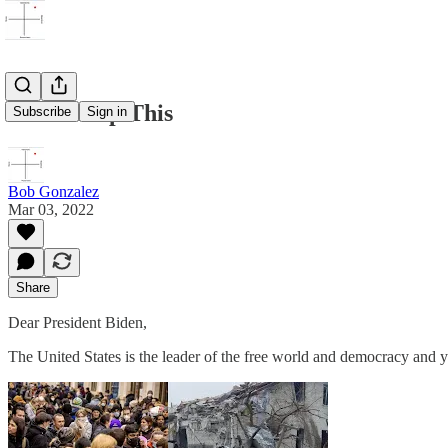
Biden-Stop This
Subscribe
Sign in
Bob Gonzalez
Mar 03, 2022
Share
Dear President Biden,
The United States is the leader of the free world and democracy and 