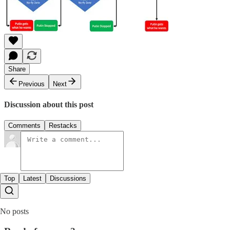
Share
Previous
Next
Discussion about this post
Comments
Restacks
Top
Latest
Discussions
No posts