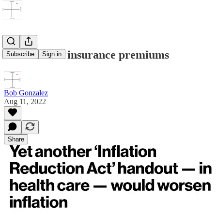
Biden raises insurance premiums
Subscribe
Sign in
Bob Gonzalez
Aug 11, 2022
Share