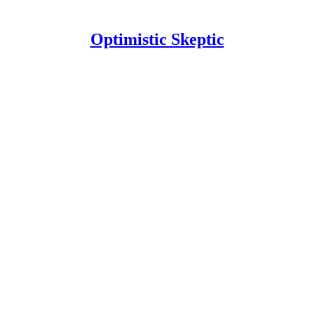
Optimistic Skeptic