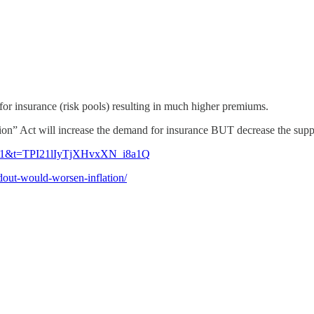
or insurance (risk pools) resulting in much higher premiums.
on” Act will increase the demand for insurance BUT decrease the supply
?s=21&t=TPI21lIyTjXHvxXN_i8a1Q
ndout-would-worsen-inflation/