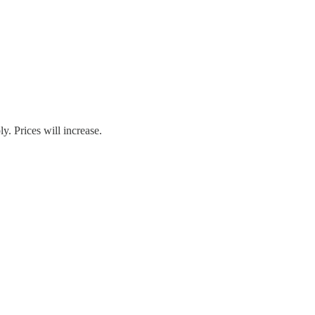
. Prices will increase.