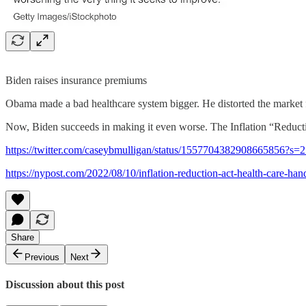
Biden raises insurance premiums
Obama made a bad healthcare system bigger. He distorted the market f
Now, Biden succeeds in making it even worse. The Inflation “Reducti
https://twitter.com/caseybmulligan/status/1557704382908665856
https://nypost.com/2022/08/10/inflation-reduction-act-health-care-ha
Share
Previous
Next
Discussion about this post