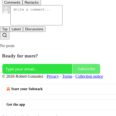
Comments
Restacks
Top
Latest
Discussions
No posts
Ready for more?
Subscribe
© 2026 Robert Gonzalez
·
Privacy
∙
Terms
∙
Collection notice
Start your Substack
Get the app