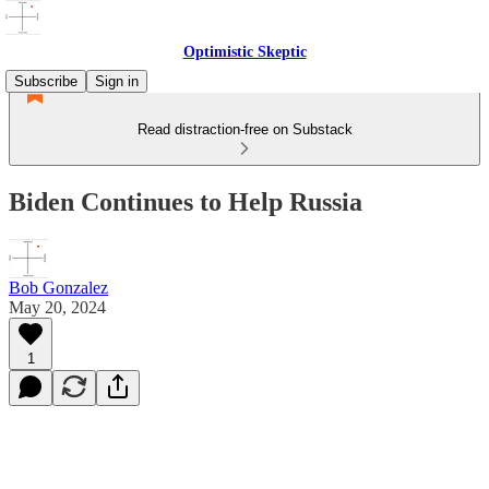
Optimistic Skeptic
Subscribe
Sign in
Read distraction-free on Substack
Biden Continues to Help Russia
Bob Gonzalez
May 20, 2024
1