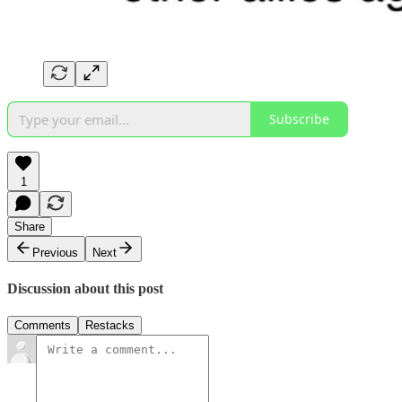
Subscribe
1
Share
Previous
Next
Discussion about this post
Comments
Restacks