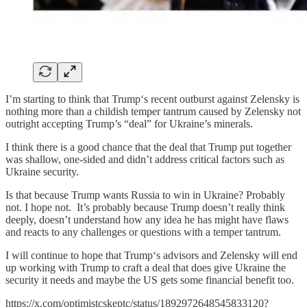
I’m starting to think that Trump‘s recent outburst against Zelensky is
nothing more than a childish temper tantrum caused by Zelensky not
outright accepting Trump’s “deal” for Ukraine’s minerals.
I think there is a good chance that the deal that Trump put together
was shallow, one-sided and didn’t address critical factors such as
Ukraine security.
Is that because Trump wants Russia to win in Ukraine? Probably
not. I hope not. It’s probably because Trump doesn’t really think
deeply, doesn’t understand how any idea he has might have flaws
and reacts to any challenges or questions with a temper tantrum.
I will continue to hope that Trump‘s advisors and Zelensky will end
up working with Trump to craft a deal that does give Ukraine the
security it needs and maybe the US gets some financial benefit too.
https://x.com/optimistcskeptc/status/1892972648545833120?