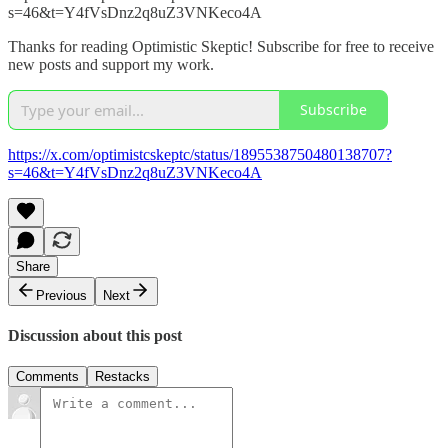
s=46&t=Y4fVsDnz2q8uZ3VNKeco4A
Thanks for reading Optimistic Skeptic! Subscribe for free to receive
new posts and support my work.
Subscribe
https://x.com/optimistcskeptc/status/1895538750480138707?
s=46&t=Y4fVsDnz2q8uZ3VNKeco4A
Share
Previous
Next
Discussion about this post
Comments
Restacks