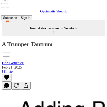
Optimistic Skeptic
Subscribe
Sign in
Read distraction-free on Substack
A Trumper Tantrum
Bob Gonzalez
Feb 21, 2025
Listen